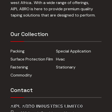
west Africa.. With a wide range of offerings,
AIPL ABRO is here to provide premium quality
taping solutions that are designed to perform.
Our Collection
Packing
Special Application
Surface Protection Film
Hvac
Fastening
Stationary
Commodity
Contact
AIPL ABRO INDUSTRIES LIMITED