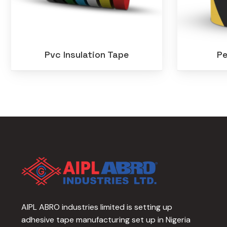
Pvc Insulation Tape
Pe
AIPL ABRO industries limited is setting up
adhesive tape manufacturing set up in Nigeria