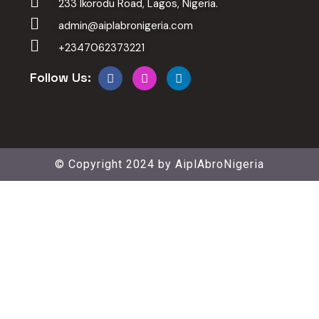
233 Ikorodu Road, Lagos, Nigeria.
admin@aiplabronigeria.com
+2347062373221
Follow Us:
© Copyright 2024 by
AiplAbroNigeria