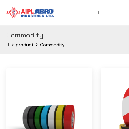
Commodity
>
>
product
Commodity